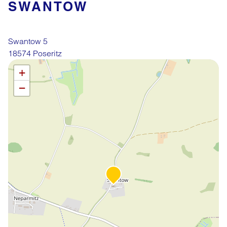
SWANTOW
Swantow 5
18574 Poseritz
Leaflet
OpenStreetMap
| ©
contributors
+
−