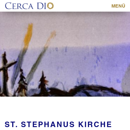
MENÜ
ST. STEPHANUS KIRCHE